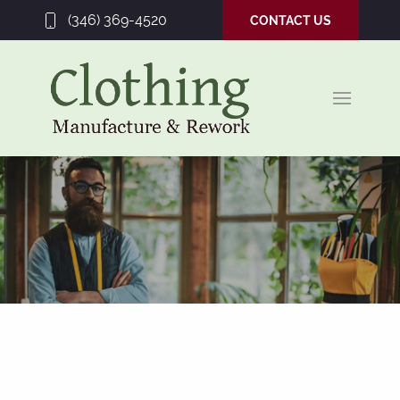
(346) 369-4520
CONTACT US