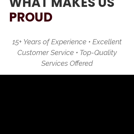
WHAT MAKES US
PROUD
15+ Years of Experience • Excellent
Customer Service • Top-Quality
Services Offered