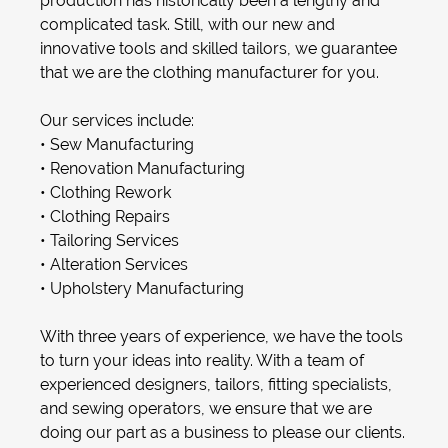
production has historically been a lengthy and
complicated task. Still, with our new and
innovative tools and skilled tailors, we guarantee
that we are the clothing manufacturer for you.
Our services include:
•
Sew Manufacturing
•
Renovation Manufacturing
•
Clothing Rework
•
Clothing Repair
s
•
Tailoring
Services
•
Alteration Service
s
•
Upholstery Manufacturing
With three years of experience, we have the tools
to turn your ideas into reality. With a team of
experienced designers, tailors, fitting specialists,
and sewing operators, we ensure that we are
doing our part as a business to please our clients.