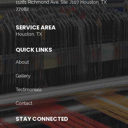
11281 Richmond Ave, Ste. J107 Houston, TX
77082
SERVICE AREA
Houston, TX
QUICK LINKS
About
Gallery
Testimonials
Contact
STAY CONNECTED