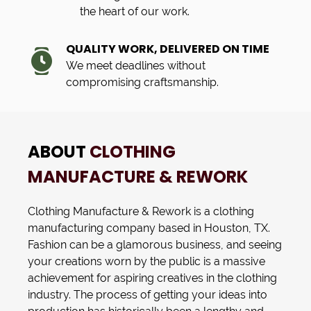
the heart of our work.
QUALITY WORK, DELIVERED ON TIME
We meet deadlines without
compromising craftsmanship.
ABOUT
CLOTHING
MANUFACTURE & REWORK
Clothing Manufacture & Rework
is a
clothing
manufacturing
company based in
Houston, TX
.
Fashion can be a glamorous business, and seeing
your creations worn by the public is a massive
achievement for aspiring creatives in the clothing
industry. The process of getting your ideas into