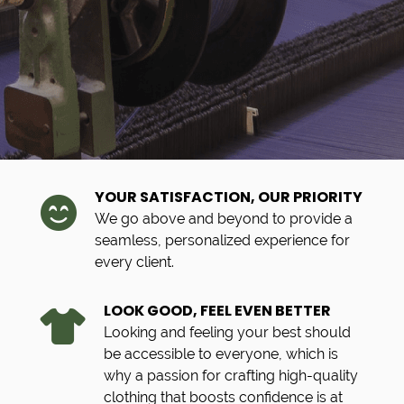
YOUR SATISFACTION, OUR PRIORITY
We go above and beyond to provide a
seamless, personalized experience for
every client.
LOOK GOOD, FEEL EVEN BETTER
Looking and feeling your best should
be accessible to everyone, which is
why a passion for crafting high-quality
clothing that boosts confidence is at