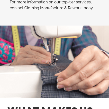
For more information on our top-tier services,
contact Clothing Manufacture & Rework today.