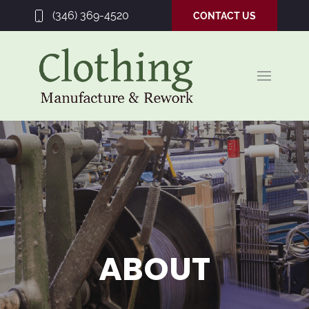
(346) 369-4520
CONTACT US
ABOUT