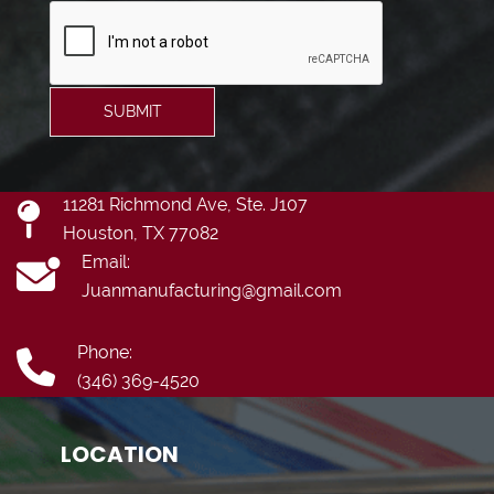
SUBMIT
11281 Richmond Ave, Ste. J107
Houston, TX 77082
Email:
Juanmanufacturing@gmail.com
Phone:
(346) 369-4520
LOCATION