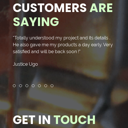
CUSTOMERS
ARE
SAYING
"Totally understood my project and its details .
"I rec
He also gave me my products a day early. Very
Cloth
satisfied and will be back soon !"
Altera
The fi
Justice Ugo
Seams
Repai
Elegan
Fred 
might
Review slide 1
Review slide 2
Review slide 3
Review slide 4
Review slide 5
Review slide 6
Review slide 7
were 
Great
Pristi
Shop o
GET IN
TOUCH
price.
who d