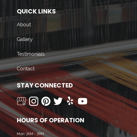
QUICK LINKS
About
Gallery
Testimonials
Contact
STAY CONNECTED
HOURS OF OPERATION
Mon: 7AM - 7PM