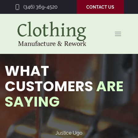
(346) 369-4520
CONTACT US
WHAT
CUSTOMERS
ARE
SAYING
Justice Ugo