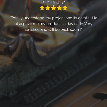
2024-07-31
"Totally understood my project and its details . He
also gave me my products a day early. Very
satisfied and will be back soon !"