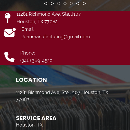
Review slide 1
Review slide 2
Review slide 3
Review slide 4
Review slide 5
Review slide 6
Review slide 7
11281 Richmond Ave, Ste. J107
Houston, TX 77082
Email:
Juanmanufacturing@gmail.com
Phone:
(346) 369-4520
LOCATION
11281 Richmond Ave, Ste. J107 Houston, TX
77082
SERVICE AREA
Houston, TX